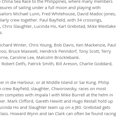
he China Sea Race to the Philippines, where many members 
asures of sailing under a full moon and playing with 
 sailors Michael Lunn, Fred Whitehouse, David Madoc-Jones, 
arly crew together. Paul Bayfield, with 34 crossings, 
Chris Slaughter, Lucinda Ho, Karl Grebstad, Mike Westlake 
s.
Richard Winter, Chris Young, Bob Davis, Ken Mackenzie, Paul 
voo, Bruce Maxwell, Hendrick Penndorf, Tony Scott, Terry 
rne, Caroline Lee, Malcolm Brocklebank.
, Robert Delfs, Patrick Smith, Bill Areson, Charlie Goddard, 
her in die Harbour, or at Middle Island or Sai Kung. Philip 
h crew Bayfield, slaughter, Chworowsky, races on most 
n competes with Impala l with Mike Burrell at the helm in 
er. Mark Clifford, Gareth Hewitt and Hugo Restall hold up 
 Lucinda Ho and Slaughter team up on a J80. Grebstad gets 
class. Howard Wynn and Ian Clark can often be found racing 