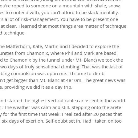
ou're roped to someone on a mountain with shale, snow, 
es to contend with, you can't afford to be slack mentally, 
e's a lot of risk-management. You have to be present one 
 clear. I learned that most things area matter of technique 
d technique.
 the Matterhorn, Kate, Martin and I decided to explore the 
unities from Chamonix, where Phil and Mark are based. 
ed to Chamonix by the tunnel under Mt. Blanc) we took the 
wo days of truly sensational climbing. That was the last of 
imbing compulsion was upon me. I'd come to climb 
't get bigger than Mt. Blanc at 4810m. The great news was 
, providing we did it as a day trip.
nd started the highest vertical cable car ascent in the world 
m. The weather was calm and still. Stepping onto the arete 
for the first time that week. I realized after 20 paces that 
six days of exertion. Self-doubt set in. Had I taken on too 