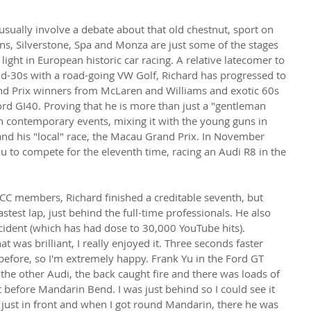
sually involve a debate about that old chestnut, sport on 
s, Silverstone, Spa and Monza are just some of the stages 
ight in European historic car racing. A relative latecomer to 
 mid-30s with a road-going VW Golf, Richard has progressed to 
and Prix winners from McLaren and Williams and exotic 60s 
ord GI40. Proving that he is more than just a "gentleman 
 in contemporary events, mixing it with the young guns in 
nd his "local" race, the Macau Grand Prix. In November 
 to compete for the eleventh time, racing an Audi R8 in the 
CC members, Richard finished a creditable seventh, but 
fastest lap, just behind the full-time professionals. He also 
ident (which has had dose to 30,000 YouTube hits).
at was brilliant, I really enjoyed it. Three seconds faster 
before, so I'm extremely happy. Frank Yu in the Ford GT 
 the other Audi, the back caught fire and there was loads of 
 before Mandarin Bend. I was just behind so I could see it 
 just in front and when I got round Mandarin, there he was 