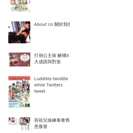
About Us 關於我們
打倒公主病 解構6
大成因與對策
Luddites twiddle
while Twitters
tweet
容祖兒操練泰拳舊
患復發