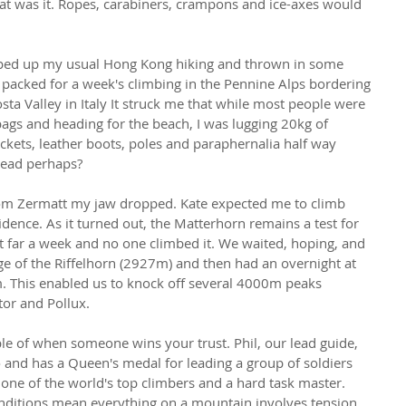
that was it. Ropes, carabiners, crampons and ice-axes would 
tepped up my usual Hong Kong hiking and thrown in some 
I packed for a week's climbing in the Pennine Alps bordering 
sta Valley in Italy It struck me that while most people were 
 bags and heading for the beach, I was lugging 20kg of 
kets, leather boots, poles and paraphernalia half way 
head perhaps?
om Zermatt my jaw dropped. Kate expected me to climb 
fidence. As it turned out, the Matterhorn remains a test for 
 far a week and no one climbed it. We waited, hoping, and 
e of the Riffelhorn (2927m) and then had an overnight at 
m. This enabled us to knock off several 4000m peaks 
tor and Pollux.
le of when someone wins your trust. Phil, our lead guide, 
nd has a Queen's medal for leading a group of soldiers 
s one of the world's top climbers and a hard task master. 
ditions mean everything on a mountain involves tension 