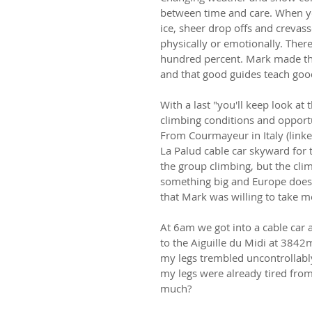
between time and care. When y
ice, sheer drop offs and crevass
physically or emotionally. Ther
hundred percent. Mark made that
and that good guides teach goo
With a last "you'll keep look at
climbing conditions and opport
From Courmayeur in Italy (link
La Palud cable car skyward for t
the group climbing, but the cl
something big and Europe doesn
that Mark was willing to take me
At 6am we got into a cable car a
to the Aiguille du Midi at 3842
my legs trembled uncontrollably 
my legs were already tired from 
much?