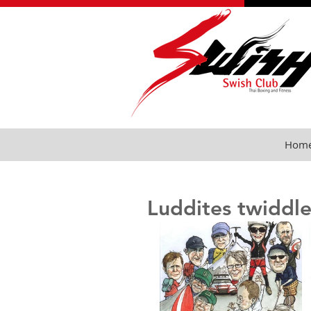
Hom
Luddites twiddle