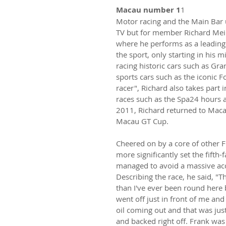
Macau number 1
1
Motor racing and the Main Bar u
TV but for member Richard Mein
where he performs as a leading l
the sport, only starting in his
racing historic cars such as Gr
sports cars such as the iconic F
racer", Richard also takes part
races such as the Spa24 hours a
2011, Richard returned to Macau
Macau GT Cup.
Cheered on by a core of other F
more significantly set the fifth-
managed to avoid a massive acc
Describing the race, he said, "Th
than I've ever been round here 
went off just in front of me and
oil coming out and that was just
and backed right off. Frank was