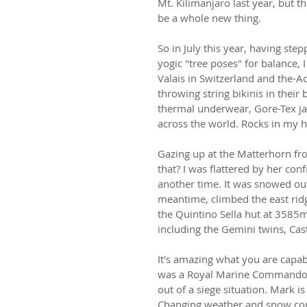
Mt. Kilimanjaro last year, but 
be a whole new thing.
So in July this year, having s
yogic "tree poses" for balance, 
Valais in Switzerland and the-Ao
throwing string bikinis in their
thermal underwear, Gore-Tex jac
across the world. Rocks in my 
Gazing up at the Matterhorn fr
that? I was flattered by her con
another time. It was snowed out
meantime, climbed the east ridg
the Quintino Sella hut at 3585
including the Gemini twins, Cas
It's amazing what you are capab
was a Royal Marine Commando a
out of a siege situation. Mark i
Changing weather and snow con