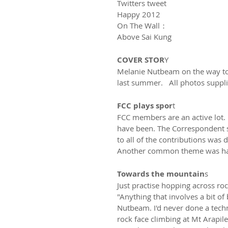
Twitters tweet
Happy 2012
On The Wall：
Above Sai Kung
COVER STOR
Y
Melanie Nutbeam on the way to 
last summer.   All photos suppl
FCC plays spor
t
FCC members are an active lot. I
have been. The Correspondent se
to all of the contributions was 
Another common theme was havi
Towards the mountain
s
Just practise hopping across roc
"Anything that involves a bit of 
Nutbeam. I'd never done a techn
rock face climbing at Mt Arapiles