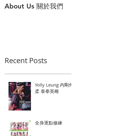
About Us 關於我們
打倒公主病 解構6大
因與對策
Recent Posts
Yolly Leung 內剛外
柔 泰拳英雌
全身逐點修練