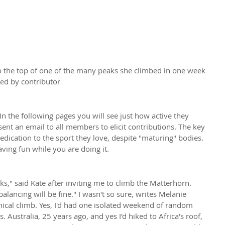
the top of one of the many peaks she climbed in one week 
ied by contributor
n the following pages you will see just how active they 
nt an email to all members to elicit contributions. The key 
dedication to the sport they love, despite "maturing" bodies. 
ng fun while you are doing it.
ks," said Kate after inviting me to climb the Matterhorn. 
balancing will be fine." I wasn't so sure, writes Melanie 
ical climb. Yes, I'd had one isolated weekend of random 
. Australia, 25 years ago, and yes I'd hiked to Africa's roof, 