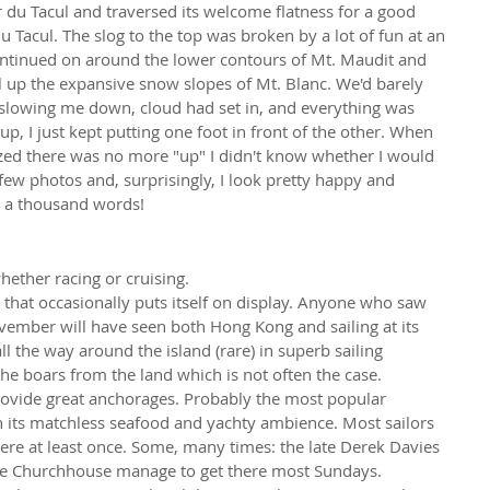
du Tacul and traversed its welcome flatness for a good 
u Tacul. The slog to the top was broken by a lot of fun at an 
continued on around the lower contours of Mt. Maudit and 
ul up the expansive snow slopes of Mt. Blanc. We'd barely 
 slowing me down, cloud had set in, and everything was 
up, I just kept putting one foot in front of the other. When 
ized there was no more "up" I didn't know whether I would 
few photos and, surprisingly, I look pretty happy and 
l a thousand words!
hether racing or cruising.
y that occasionally puts itself on display. Anyone who saw 
vember will have seen both Hong Kong and sailing at its 
l the way around the island (rare) in superb sailing 
the boars from the land which is not often the case.
ovide great anchorages. Probably the most popular 
th its matchless seafood and yachty ambience. Most sailors 
re at least once. Some, many times: the late Derek Davies 
lle Churchhouse manage to get there most Sundays.