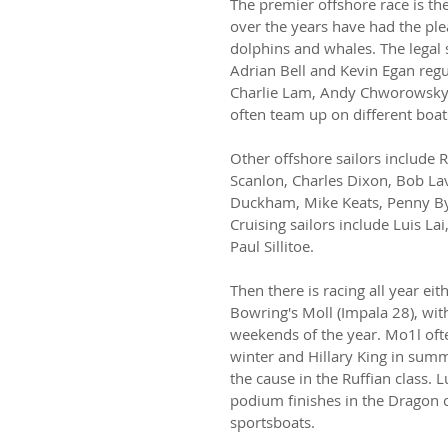
The premier offshore race is t
over the years have had the ple
dolphins and whales. The legal
Adrian Bell and Kevin Egan regul
Charlie Lam, Andy Chworowsky, 
often team up on different boat
Other offshore sailors include 
Scanlon, Charles Dixon, Bob La
Duckham, Mike Keats, Penny By
Cruising sailors include Luis Lai
Paul Sillitoe.
Then there is racing all year eit
Bowring's Moll (Impala 28), wit
weekends of the year. Mo1l ofte
winter and Hillary King in summ
the cause in the Ruffian class.
podium finishes in the Dragon 
sportsboats.