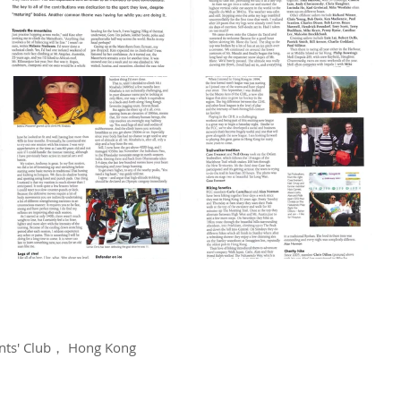
dents' Club， Hong Kong