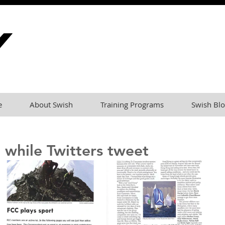
e
About Swish
Training Programs
Swish Blo
 while Twitters tweet