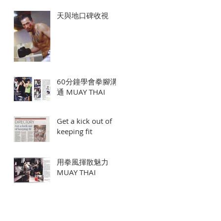
天與地口碑收視
60分鐘學會拳腳溝
通 MUAY THAI
Get a kick out of
keeping fit
用拳風揮散魅力
MUAY THAI