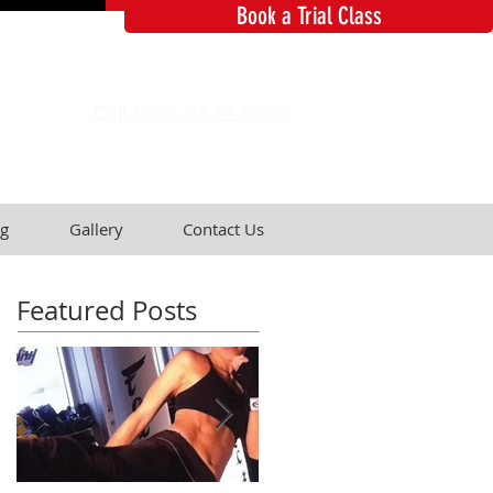
Book a Trial Class
Call Now: 2834 6965
g
Gallery
Contact Us
Featured Posts