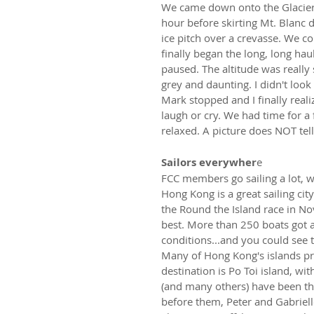
We came down onto the Glacier 
hour before skirting Mt. Blanc d
ice pitch over a crevasse. We 
finally began the long, long ha
paused. The altitude was really
grey and daunting. I didn't look 
Mark stopped and I finally real
laugh or cry. We had time for a 
relaxed. A picture does NOT tel
Sailors everywher
e
FCC members go sailing a lot, w
Hong Kong is a great sailing cit
the Round the Island race in No
best. More than 250 boats got al
conditions...and you could see 
Many of Hong Kong's islands pr
destination is Po Toi island, wi
(and many others) have been the
before them, Peter and Gabrie