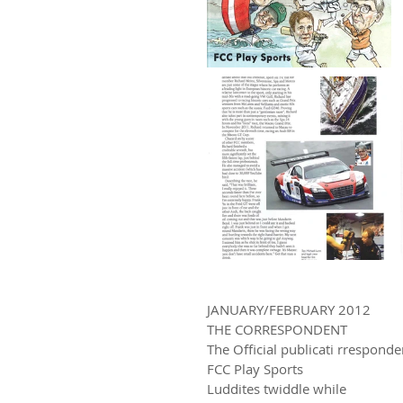
JANUARY/FEBRUARY 2012
THE CORRESPONDENT
The Official publicati rrespon
FCC Play Sports
Luddites twiddle while