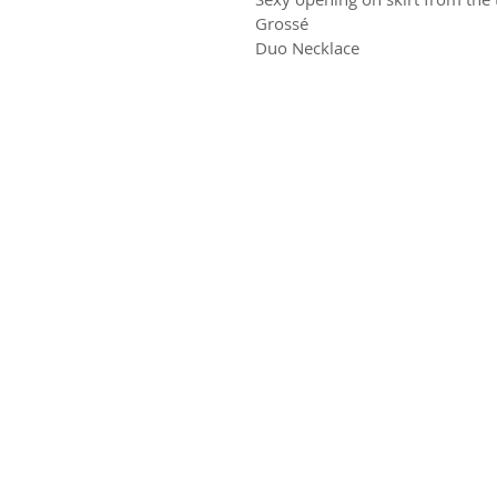
Grossé
Duo Necklace