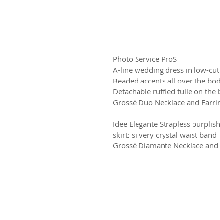
Photo Service ProS
A-line wedding dress in low-cut
Beaded accents all over the bodi
Detachable ruffled tulle on the 
Grossé Duo Necklace and Earri
Idee Elegante Strapless purplis
skirt; silvery crystal waist band
Grossé Diamante Necklace and 