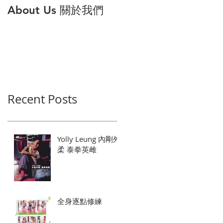
About Us 關於我們
打倒公主病 解構6大
因與對策
Recent Posts
Yolly Leung 內剛外
柔 泰拳英雌
全身逐點修練