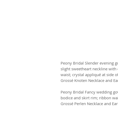
Peony Bridal Slender evening g
slight sweetheart neckline with
waist; crystal appliqué at side of
Grossé Knoten Necklace and Ea
Peony Bridal Fancy wedding gown
bodice and skirt rim; ribbon wai
Grossé Perlen Necklace and Ear