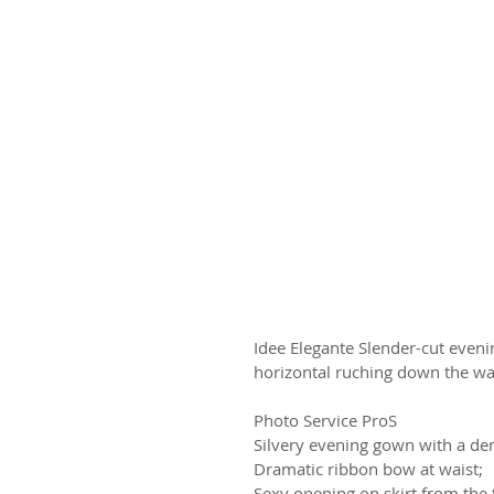
Idee Elegante Slender-cut eveni
horizontal ruching down the wa
Photo Service ProS
Silvery evening gown with a den
Dramatic ribbon bow at waist;
Sexy opening on skirt from the t