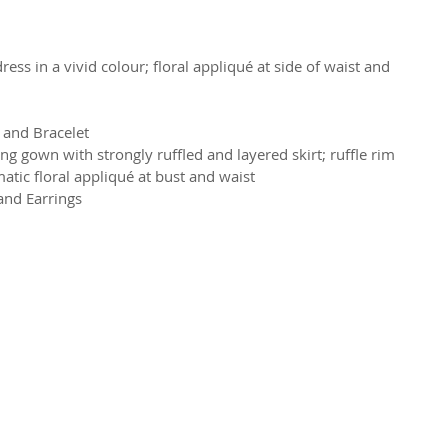
ess in a vivid colour; floral appliqué at side of waist and 
 and Bracelet
 gown with strongly ruffled and layered skirt; ruffle rim 
atic floral appliqué at bust and waist
and Earrings