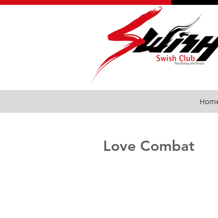
Hom
Love Combat