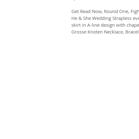
Get Read Now, Round One, Figh
He & She Wedding Strapless eve
skirt in A-line design with chape
Grosse Knoten Necklace, Bracel