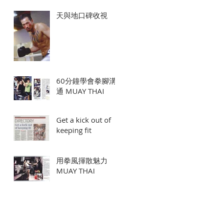
天與地口碑收視
60分鐘學會拳腳溝
通 MUAY THAI
Get a kick out of
keeping fit
用拳風揮散魅力
MUAY THAI