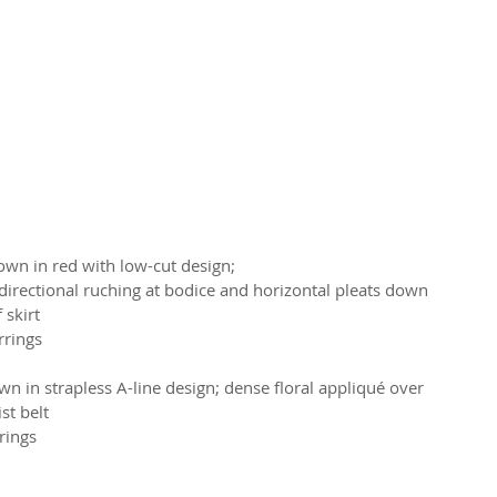
own in red with low-cut design;
 directional ruching at bodice and horizontal pleats down 
 skirt
rrings
 in strapless A-line design; dense floral appliqué over 
st belt
rings