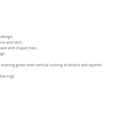
 design;
ce and skirt;
back and chapel train
ngs
h evening gown with vertical ruching at bodice and layered 
Earrings