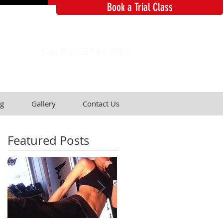
Book a Trial Class
Call Now: 2834 6965
g
Gallery
Contact Us
Featured Posts