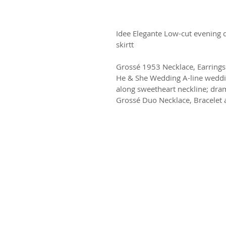
Idee Elegante Low-cut evening dr
skirtt
Grossé 1953 Necklace, Earrings
He & She Wedding A-line wedding
along sweetheart neckline; dram
Grossé Duo Necklace, Bracelet 