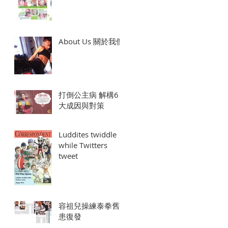
About Us 關於我們
打倒公主病 解構6
大成因與對策
Luddites twiddle
while Twitters
tweet
容祖兒操練泰拳舊
患復發