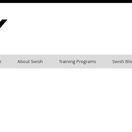
e
About Swish
Training Programs
Swish Blo