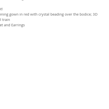
t!
ning gown in red with crystal beading over the bodice; 3D 
l train
et and Earrings