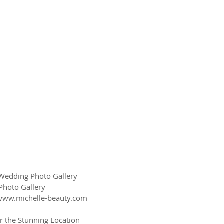
edding Photo Gallery
Photo Gallery
www.michelle-beauty.com
e
r the Stunning Location