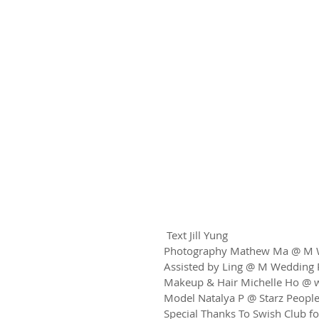
 Text Jill Yung
Photography Mathew Ma @ M W
Assisted by Ling @ M Wedding 
Makeup & Hair Michelle Ho @ 
Model Natalya P @ Starz Peopl
Special Thanks To Swish Club fo