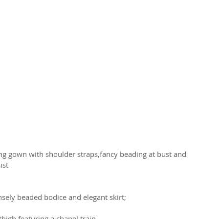
ng gown with shoulder straps,fancy beading at bust and 
ist
sely beaded bodice and elegant skirt;
high featuring a chapel train