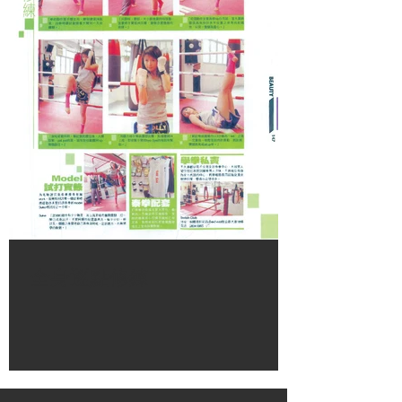
全身逐點修練