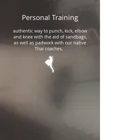
Personal Training
authentic way to punch, kick, elbow
and knee with the aid of sandbags,
as well as padwork with our native
Thai coaches.