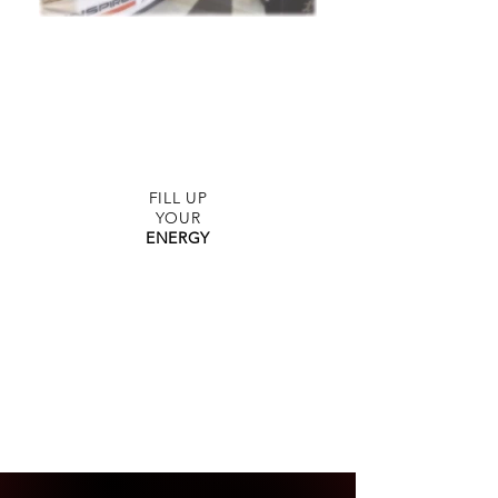
FITNESS
WITH STYLE
FILL UP
YOUR
ENERGY
THAI
BOXING
FOR
EVERYONE