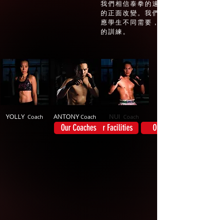
我們相信泰拳的速度和力量能夠觸發
的正面改變。我們的十位專業泰藉師
應學生不同需要，提供最有效，而具
的訓練。
YOLLY
ANTONY
NUI
Coach
Coach
Coach
Our Coaches
Our Facilities
Our Story