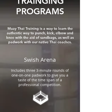
TRAINGING
PROGRAMS
Muay Thai Training is a way to learn the
authentic way to punch, kick, elbow and
knee with the aid of sandbags, as well as
padwork with our native Thai coaches.
Swish Arena
Includes three 3-minute rounds of
one-on-one padwork to give you a
taste of the time span of a
professional competition.