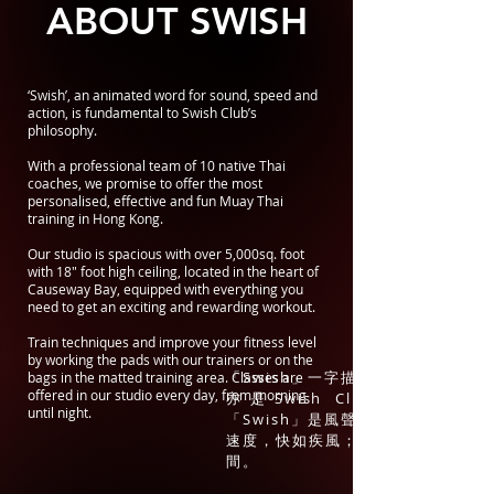
ABOUT SWISH
‘Swish’, an animated word for sound, speed and
action, is fundamental to Swish Club’s
philosophy.
With a professional team of 10 native Thai
coaches, we promise to offer the most
personalised, effective and fun Muay Thai
training in Hong Kong.
Our studio is spacious with over 5,000sq. foot
with 18" foot high ceiling, located in the heart of
Causeway Bay, equipped with everything you
need to get an exciting and rewarding workout.
Train techniques and improve your fitness level
by working the pads with our trainers or on the
「Swish」一字描繪聲音、速度及動
bags in the matted training area. Classes are
offered in our studio every day, from morning
亦是Swish Club 理念的基
until night.
「Swish」是風聲，無影無形；是泰
速度，快如疾風；也意味改寫人生的
間。