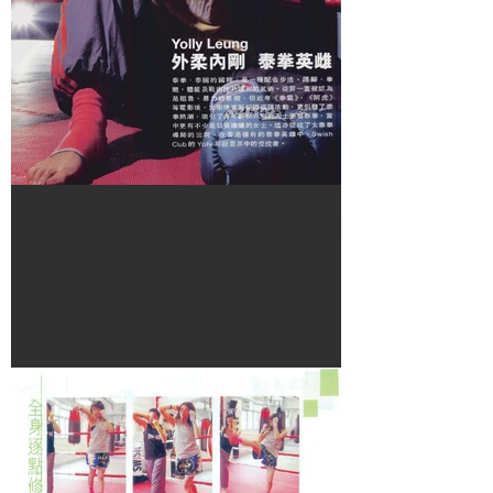
Monday – Friday 10AM – 1PM
Saturday & Sunday 11AM – 5:30 PM
Yolly Leung 內剛外柔 泰拳英
雌