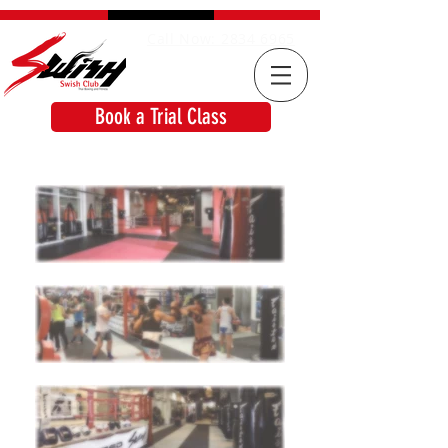
Call Now: 2834 6965
Book a Trial Class