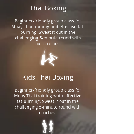
Thai Boxing
Beginner-friendly group class for
Muay Thai training and effective fat-
burning. Sweat it out in the
challenging 5-minute round with
our coaches.
Kids Thai Boxing
Beginner-friendly group class for
Muay Thai training woth effective
fat-burning. Sweat it out in the
challenging 5-minute round with
coaches.