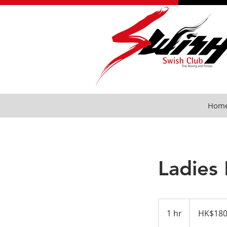
Hom
Ladies
HK$180
per
1 hr
1
HK$180
session
h