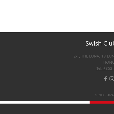
Swish Clu
2/F, THE LUNA, 18 LU
HON
Tel: +852
© 2003-2024