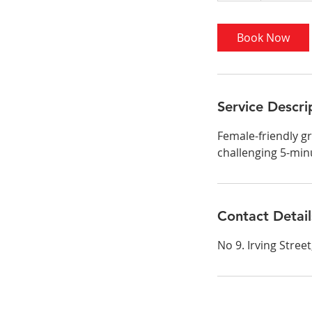
Book Now
Service Descri
Female-friendly gr
challenging 5-min
Contact Detail
No 9. Irving Stre