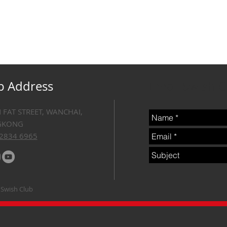
b Address
Email Swish 
N FAT STREET, WANCHAI,
GKONG
 2834 6965
 Swish Club