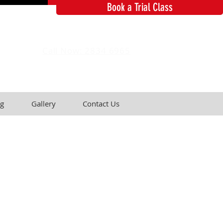
Book a Trial Class
Call Now: 2834 6965
g
Gallery
Contact Us