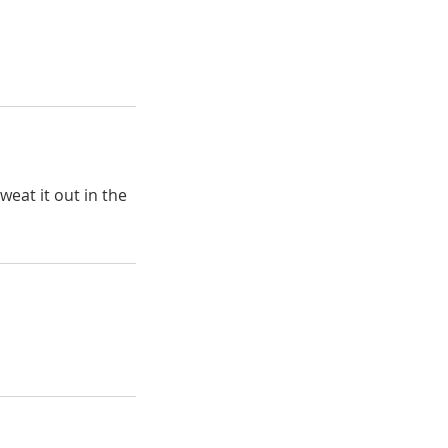
weat it out in the