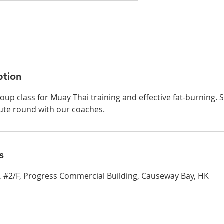
ption
oup class for Muay Thai training and effective fat-burning. S
ute round with our coaches.
s
et, #2/F, Progress Commercial Building, Causeway Bay, HK