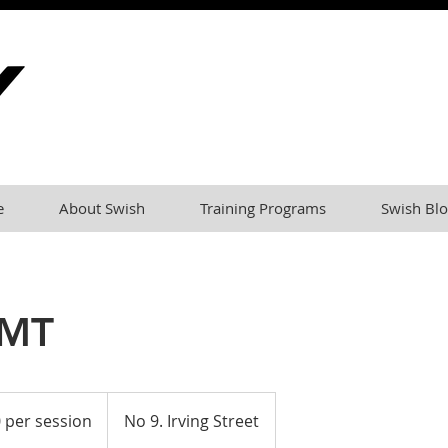
e
About Swish
Training Programs
Swish Blo
 MT
 per session
No 9. Irving Street