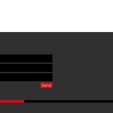
Club
Send