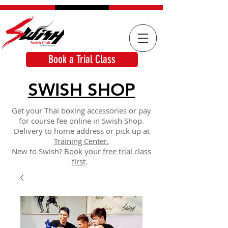
Call Now: 2834 6965
Book a Trial Class
SWISH SHOP
Get your Thai boxing accessories or pay
for course fee online in Swish Shop.
Delivery to home address or pick up at
Training Center.
New to Swish?
Book your free trial class
first
.