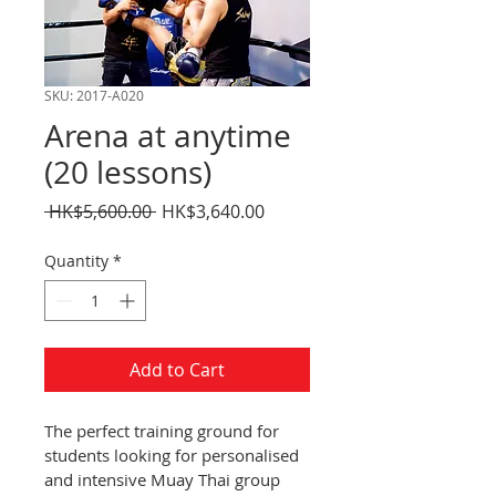
SKU: 2017-A020
Arena at anytime
(20 lessons)
Regular
Sale
 HK$5,600.00 
HK$3,640.00
Price
Price
Quantity
*
Add to Cart
The perfect training ground for 
students looking for personalised 
and intensive Muay Thai group 