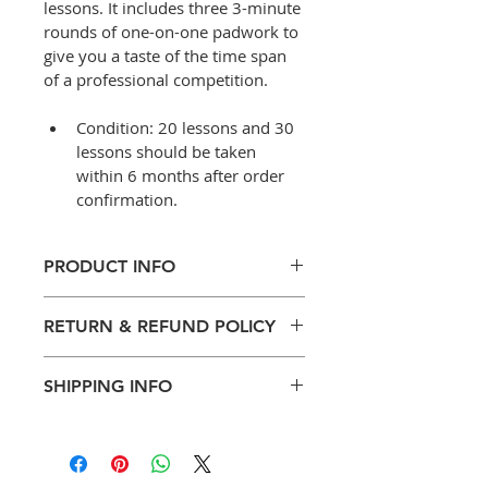
lessons. It includes three 3-minute 
rounds of one-on-one padwork to 
give you a taste of the time span 
of a professional competition.
Condition: 20 lessons and 30 
lessons should be taken 
within 6 months after order 
confirmation.
PRODUCT INFO
Sparring time with Thai 
RETURN & REFUND POLICY
coaches upon request
For quick improvement in 
Training payment can be 
technique, speed, power 
SHIPPING INFO
refunded within 30 days of 
and agility
purchase.
Mixed-gender training
No Shipping required for this 
There will be a 5% 
Fitness (strength & 
product.
transation fee charge for all 
conditioning) and cardio 
refunding confirmed online 