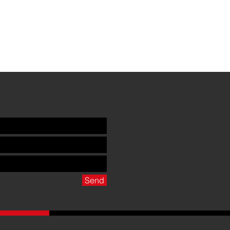
Club
Send