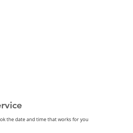
rvice
ook the date and time that works for you