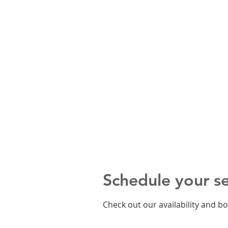
Schedule your se
Check out our availability and b