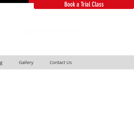
Book a Trial Class
Call Now: 2834 6965
g
Gallery
Contact Us