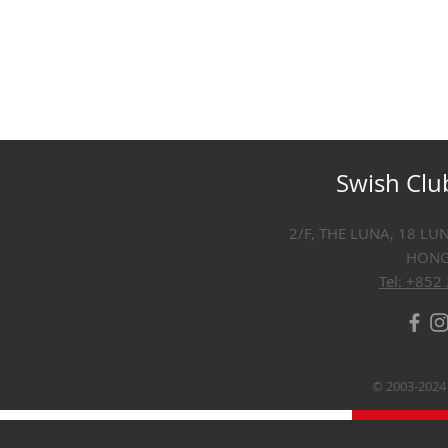
Swish Clu
2/F, THE LUNA, 18 LU
HON
Tel: +852
© 2003-2024