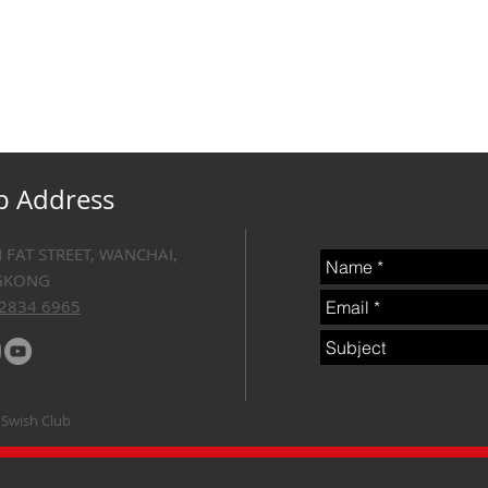
b Address
Email Swish 
N FAT STREET, WANCHAI,
GKONG
 2834 6965
 Swish Club