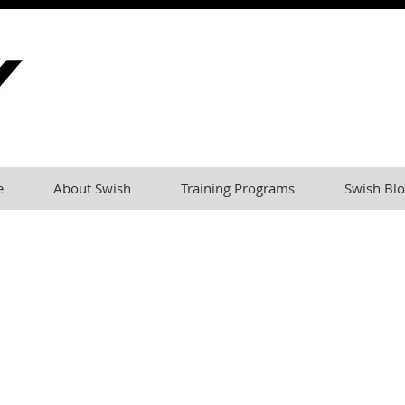
e
About Swish
Training Programs
Swish Blo