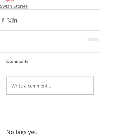
Swish Stories
Comments
Write a comment...
No tags yet.