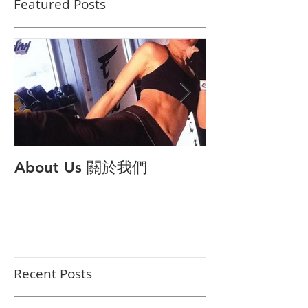
Featured Posts
About Us 關於我們
打倒公主病 解
對策
Recent Posts