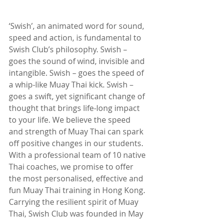
‘Swish’, an animated word for sound, 
speed and action, is fundamental to 
Swish Club’s philosophy. Swish – 
goes the sound of wind, invisible and 
intangible. Swish – goes the speed of 
a whip-like Muay Thai kick. Swish – 
goes a swift, yet significant change of 
thought that brings life-long impact 
to your life. We believe the speed 
and strength of Muay Thai can spark 
off positive changes in our students. 
With a professional team of 10 native 
Thai coaches, we promise to offer 
the most personalised, effective and 
fun Muay Thai training in Hong Kong. 
Carrying the resilient spirit of Muay 
Thai, Swish Club was founded in May 