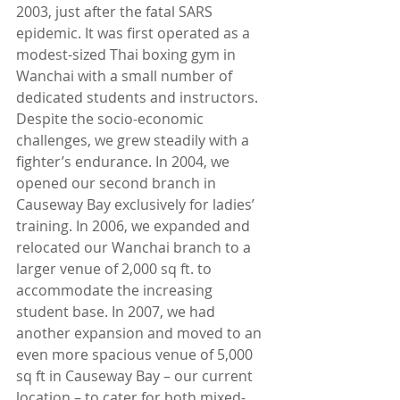
2003, just after the fatal SARS 
epidemic. It was first operated as a 
modest-sized Thai boxing gym in 
Wanchai with a small number of 
dedicated students and instructors. 
Despite the socio-economic 
challenges, we grew steadily with a 
fighter’s endurance. In 2004, we 
opened our second branch in 
Causeway Bay exclusively for ladies’ 
training. In 2006, we expanded and 
relocated our Wanchai branch to a 
larger venue of 2,000 sq ft. to 
accommodate the increasing 
student base. In 2007, we had 
another expansion and moved to an 
even more spacious venue of 5,000 
sq ft in Causeway Bay – our current 
location – to cater for both mixed-