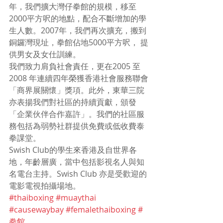
年，我們擴大灣仔拳館的規模，移至
2000平方呎的地點，配合不斷增加的學
生人數。2007年，我們再次擴充，搬到
銅鑼灣現址，拳館佔地5000平方呎， 提
供男女及女仕訓練。
我們致力肩負社會責任，更在2005 至
2008 年連續四年榮獲香港社會服務聯會
「商界展關懷」獎項。此外，東華三院
亦表揚我們對社區的持續貢獻，頒發
「企業伙伴合作嘉許」。我們的社區服
務包括為弱勢社群提供免費或低收費泰
拳課堂。
Swish Club的學生來香港及自世界各
地，年齡層廣，當中包括影視名人與知
名電台主持。Swish Club 亦是受歡迎的
電影電視拍攝場地。
#thaiboxing
#muaythai
#causewaybay
#femalethaiboxing
#
拳館