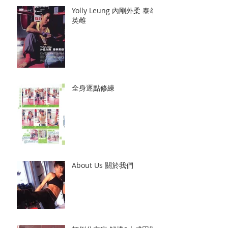
Yolly Leung 內剛外柔 泰拳
英雌
全身逐點修練
About Us 關於我們