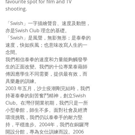
favourite spot for film and TV 
shooting.  
「Swish」一字描繪聲音、速度及動態，
亦是Swish Club 理念的基礎。
「Swish」是風聲，無影無形；是泰拳的
速度，快如疾風；也意味改寫人生的一
念間。
我們相信泰拳的速度和力量能夠觸發學
生的正面改變。我們的十位專業泰藉師
傅因應學生不同需要，提供最有效，而
具樂趣的訓練。
2003 年五月，沙士疫潮剛完結時，我們
持著泰拳的刻苦奮鬥精神，創立Swish 
Club。在灣仔開業初期，我們只是一所
小型拳館，師生不多。面對社會及經濟
環境挑戰，我們仍以泰拳手的耐力堅
持，平穩進步。2004年，我們在銅鑼灣
開設分館，專為女仕訓練而設。2006