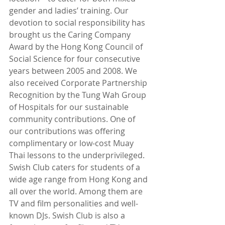
gender and ladies’ training. Our 
devotion to social responsibility has 
brought us the Caring Company 
Award by the Hong Kong Council of 
Social Science for four consecutive 
years between 2005 and 2008. We 
also received Corporate Partnership 
Recognition by the Tung Wah Group 
of Hospitals for our sustainable 
community contributions. One of 
our contributions was offering 
complimentary or low-cost Muay 
Thai lessons to the underprivileged. 
Swish Club caters for students of a 
wide age range from Hong Kong and 
all over the world. Among them are 
TV and film personalities and well-
known DJs. Swish Club is also a 