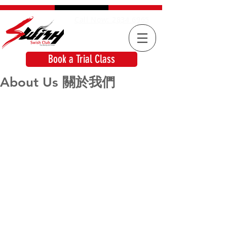
Call Now: 2834 6965
Book a Trial Class
About Us 關於我們