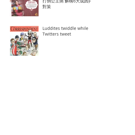
打倒公主病 解構6大成因與
對策
Luddites twiddle while
Twitters tweet
容祖兒操練泰拳舊患復發
天與地口碑收視